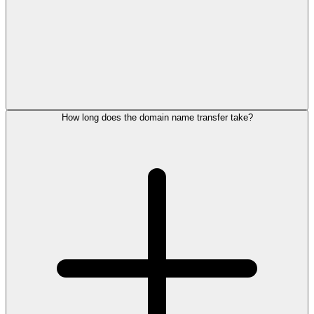
How long does the domain name transfer take?