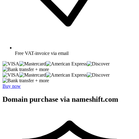
Free
VAT-invoice via email
+ more
+ more
Buy now
Domain purchase via nameshift.com