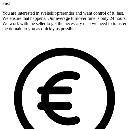
Fast
You are interested in sveltekit-prerender and want control of it, fast.
We ensure that happens. Our average turnover time is only 24 hours.
We work with the seller to get the necessary data we need to transfer
the domain to you as quickly as possible.