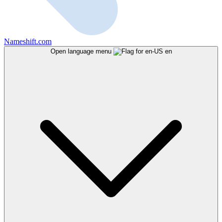
Nameshift.com
Open language menu
en