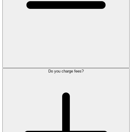
Do you charge fees?