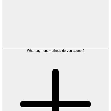
What payment methods do you accept?