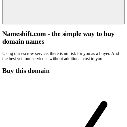
Nameshift.com - the simple way to buy
domain names
Using our escrow service, there is no risk for you as a buyer. And
the best yet: our service is without additional cost to you.
Buy this domain