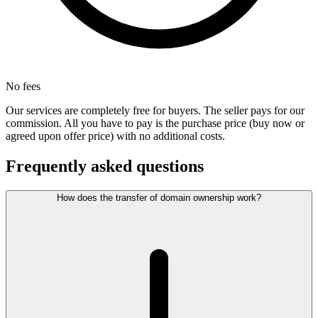
No fees
Our services are completely free for buyers. The seller pays for our
commission. All you have to pay is the purchase price (buy now or
agreed upon offer price) with no additional costs.
Frequently asked questions
How does the transfer of domain ownership work?