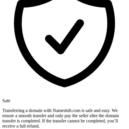
Safe
Transferring a domain with Nameshift.com is safe and easy. We
ensure a smooth transfer and only pay the seller after the domain
transfer is completed. If the transfer cannot be completed, you’ll
receive a full refund.