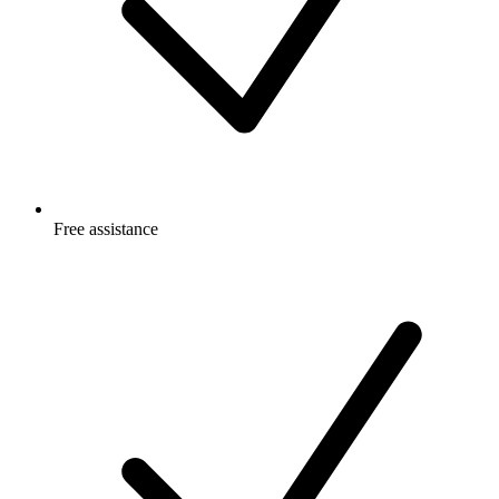
Free
assistance