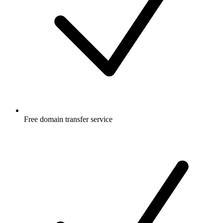
Free
domain transfer service